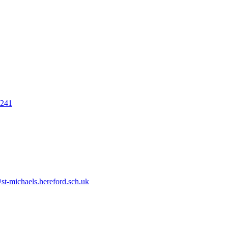
7241
t-michaels.hereford.sch.uk