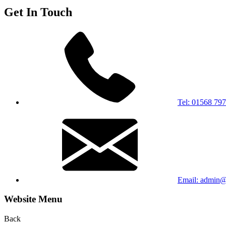
Get In Touch
Tel: 01568 79
Email: admin@s
Website Menu
Back