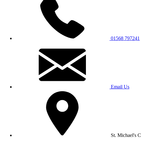
01568 797241
Email Us
St. Michael's 