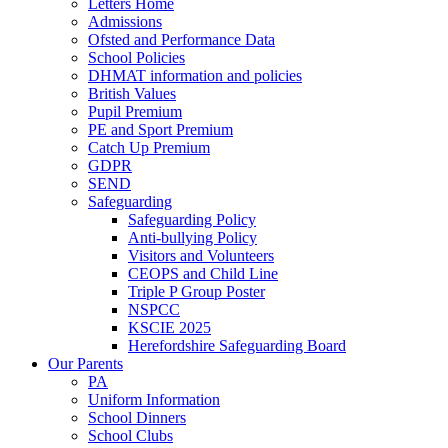
Letters Home
Admissions
Ofsted and Performance Data
School Policies
DHMAT information and policies
British Values
Pupil Premium
PE and Sport Premium
Catch Up Premium
GDPR
SEND
Safeguarding
Safeguarding Policy
Anti-bullying Policy
Visitors and Volunteers
CEOPS and Child Line
Triple P Group Poster
NSPCC
KSCIE 2025
Herefordshire Safeguarding Board
Our Parents
PA
Uniform Information
School Dinners
School Clubs