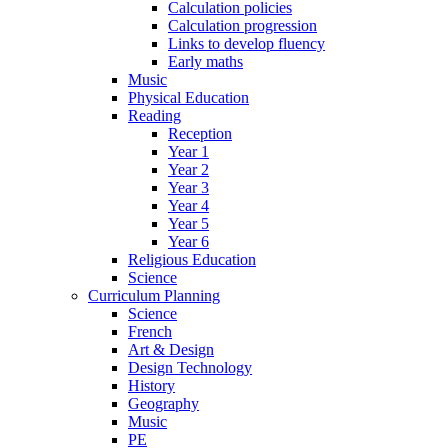
Calculation policies
Calculation progression
Links to develop fluency
Early maths
Music
Physical Education
Reading
Reception
Year 1
Year 2
Year 3
Year 4
Year 5
Year 6
Religious Education
Science
Curriculum Planning
Science
French
Art & Design
Design Technology
History
Geography
Music
PE