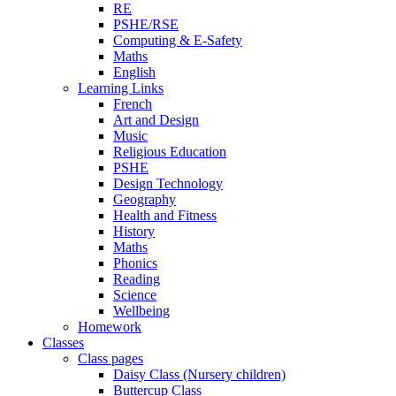
RE
PSHE/RSE
Computing & E-Safety
Maths
English
Learning Links
French
Art and Design
Music
Religious Education
PSHE
Design Technology
Geography
Health and Fitness
History
Maths
Phonics
Reading
Science
Wellbeing
Homework
Classes
Class pages
Daisy Class (Nursery children)
Buttercup Class