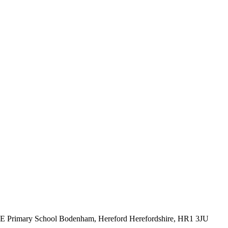
CE Primary School
Bodenham, Hereford
Herefordshire, HR1 3JU