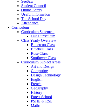
SeeSaw
Student Council
Online Safety
Useful Information
The School Day
Attendance
Curriculum
Curriculum Statement
Our Curriculum
Class Yearly Overview
Buttercup Class
Bluebell Class
Rose Class
Sunflower Class
Curriculum Subject Areas
Art and Design
Computing
Design Technology
English
French
Geography
History
Forest School
PSHE & RSE
Maths