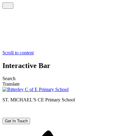
Scroll to content
Interactive Bar
Search
Translate
ST. MICHAEL'S CE
Primary School
Get In Touch