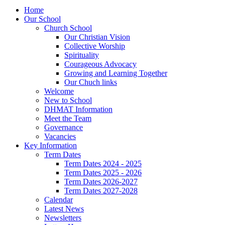
Home
Our School
Church School
Our Christian Vision
Collective Worship
Spirituality
Courageous Advocacy
Growing and Learning Together
Our Chuch links
Welcome
New to School
DHMAT Information
Meet the Team
Governance
Vacancies
Key Information
Term Dates
Term Dates 2024 - 2025
Term Dates 2025 - 2026
Term Dates 2026-2027
Term Dates 2027-2028
Calendar
Latest News
Newsletters