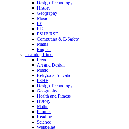
Design Technology
History
Geography
Music
PE
RE
PSHE/RSE
Computing & E-Safety
Maths
English
Learning Links
French
Art and Design
Music
Religious Education
PSHE
Design Technology
Geography
Health and Fitness
History
Maths
Phonics
Reading
Science
Wellbeing