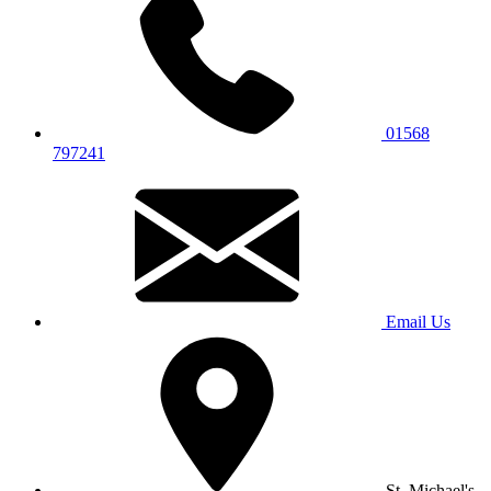
01568
797241
Email Us
St. Michael's