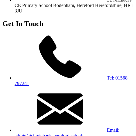
CE Primary School
Bodenham, Hereford
Herefordshire, HR1
3JU
Get In Touch
Tel: 01568
797241
Email:
admin@st-michaels.hereford.sch.uk