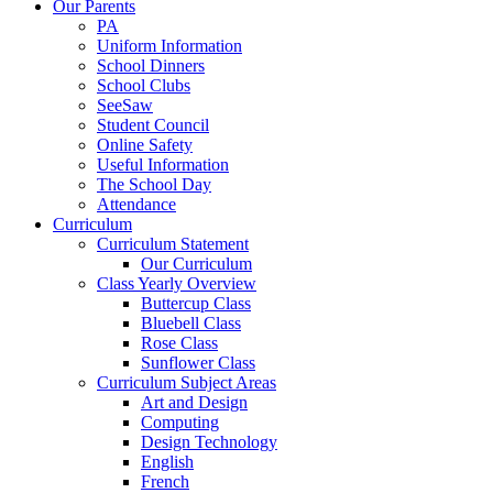
Our Parents
PA
Uniform Information
School Dinners
School Clubs
SeeSaw
Student Council
Online Safety
Useful Information
The School Day
Attendance
Curriculum
Curriculum Statement
Our Curriculum
Class Yearly Overview
Buttercup Class
Bluebell Class
Rose Class
Sunflower Class
Curriculum Subject Areas
Art and Design
Computing
Design Technology
English
French