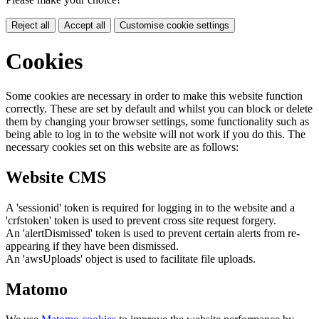
Reject all
Accept all
Customise cookie settings
Cookies
Some cookies are necessary in order to make this website function
correctly. These are set by default and whilst you can block or delete
them by changing your browser settings, some functionality such as
being able to log in to the website will not work if you do this. The
necessary cookies set on this website are as follows:
Website CMS
A 'sessionid' token is required for logging in to the website and a
'crfstoken' token is used to prevent cross site request forgery.
An 'alertDismissed' token is used to prevent certain alerts from re-
appearing if they have been dismissed.
An 'awsUploads' object is used to facilitate file uploads.
Matomo