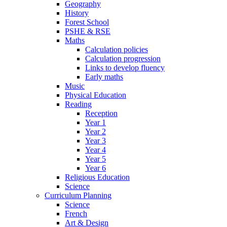
Geography
History
Forest School
PSHE & RSE
Maths
Calculation policies
Calculation progression
Links to develop fluency
Early maths
Music
Physical Education
Reading
Reception
Year 1
Year 2
Year 3
Year 4
Year 5
Year 6
Religious Education
Science
Curriculum Planning
Science
French
Art & Design