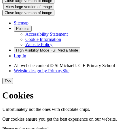
Close large version of image
View large version of image
Close large version of image
Sitemap
Policies
Accessibility Statement
Cookie Information
Website Policy
High Visibility Mode
Full Media Mode
Log In
All website content © St Michael’s C E Primary School
Website design by
PrimarySite
Top
Cookies
Unfortunately not the ones with chocolate chips.
Our cookies ensure you get the best experience on our website.
Please make your choice!