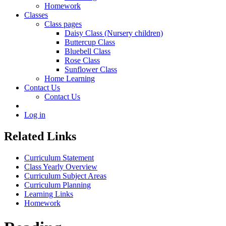
Homework
Classes
Class pages
Daisy Class (Nursery children)
Buttercup Class
Bluebell Class
Rose Class
Sunflower Class
Home Learning
Contact Us
Contact Us
Log in
Related Links
Curriculum Statement
Class Yearly Overview
Curriculum Subject Areas
Curriculum Planning
Learning Links
Homework