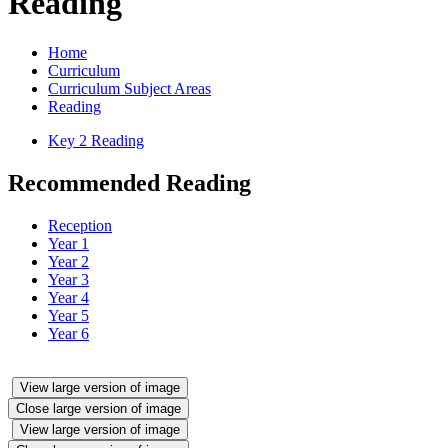
Reading
Home
Curriculum
Curriculum Subject Areas
Reading
Key 2 Reading
Recommended Reading
Reception
Year 1
Year 2
Year 3
Year 4
Year 5
Year 6
View large version of image
Close large version of image
View large version of image