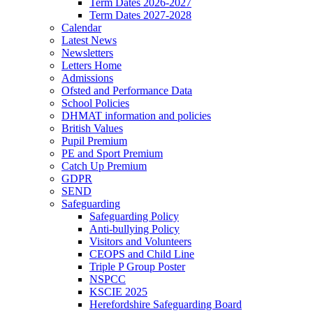
Term Dates 2026-2027
Term Dates 2027-2028
Calendar
Latest News
Newsletters
Letters Home
Admissions
Ofsted and Performance Data
School Policies
DHMAT information and policies
British Values
Pupil Premium
PE and Sport Premium
Catch Up Premium
GDPR
SEND
Safeguarding
Safeguarding Policy
Anti-bullying Policy
Visitors and Volunteers
CEOPS and Child Line
Triple P Group Poster
NSPCC
KSCIE 2025
Herefordshire Safeguarding Board