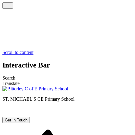
Scroll to content
Interactive Bar
Search
Translate
ST. MICHAEL'S CE
Primary School
Get In Touch