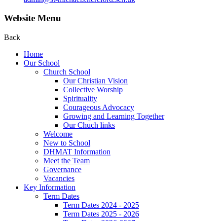
Website Menu
Back
Home
Our School
Church School
Our Christian Vision
Collective Worship
Spirituality
Courageous Advocacy
Growing and Learning Together
Our Chuch links
Welcome
New to School
DHMAT Information
Meet the Team
Governance
Vacancies
Key Information
Term Dates
Term Dates 2024 - 2025
Term Dates 2025 - 2026