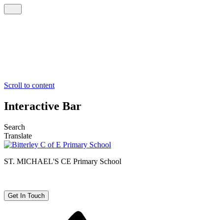
Scroll to content
Interactive Bar
Search
Translate
ST. MICHAEL'S CE
Primary School
Get In Touch