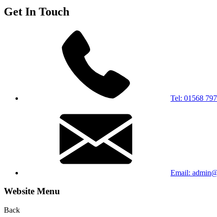
Get In Touch
Tel: 01568 79
Email: admin@s
Website Menu
Back