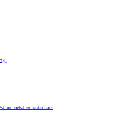
7241
t-michaels.hereford.sch.uk