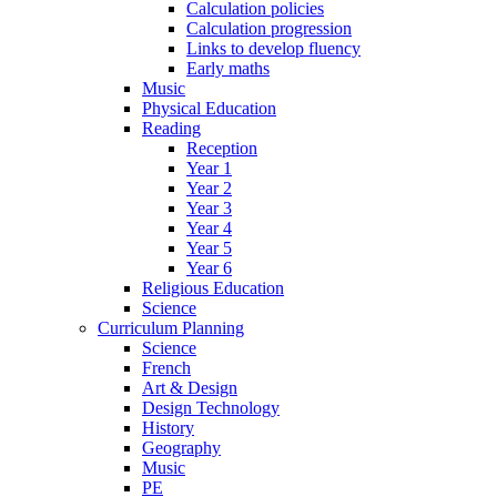
Calculation policies
Calculation progression
Links to develop fluency
Early maths
Music
Physical Education
Reading
Reception
Year 1
Year 2
Year 3
Year 4
Year 5
Year 6
Religious Education
Science
Curriculum Planning
Science
French
Art & Design
Design Technology
History
Geography
Music
PE