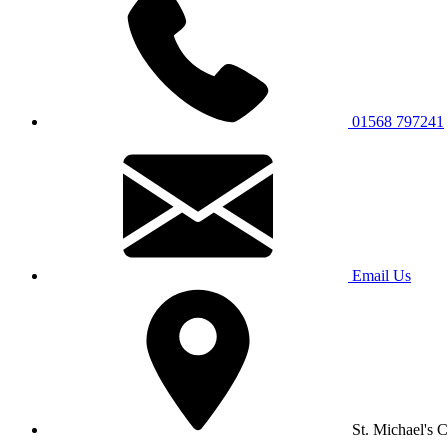
01568 797241
Email Us
St. Michael's 