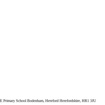
CE Primary School
Bodenham, Hereford
Herefordshire, HR1 3JU