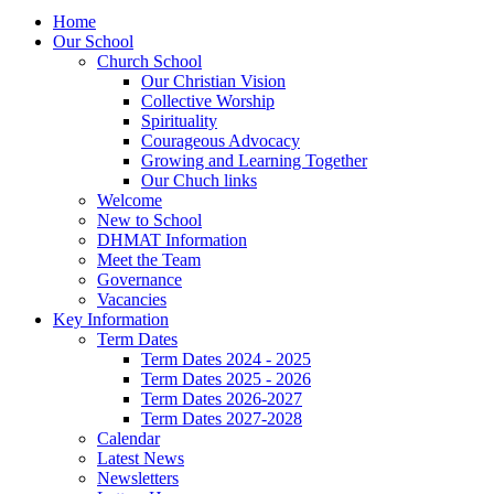
Home
Our School
Church School
Our Christian Vision
Collective Worship
Spirituality
Courageous Advocacy
Growing and Learning Together
Our Chuch links
Welcome
New to School
DHMAT Information
Meet the Team
Governance
Vacancies
Key Information
Term Dates
Term Dates 2024 - 2025
Term Dates 2025 - 2026
Term Dates 2026-2027
Term Dates 2027-2028
Calendar
Latest News
Newsletters