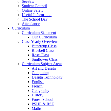
SeeSaw
Student Council
Online Safety
Useful Information
The School Day
Attendance
Curriculum
Curriculum Statement
Our Curriculum
Class Yearly Overview
Buttercup Class
Bluebell Class
Rose Class
Sunflower Class
Curriculum Subject Areas
Art and Design
Computing
Design Technology
English
French
Geography
History
Forest School
PSHE & RSE
Maths