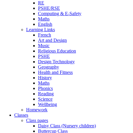
RE
PSHE/RSE
Computing & E-Safety
Maths
English
Learning Links
French
Art and Design
Music
Religious Education
PSHE
Design Technology
Geography
Health and Fitness
History
Maths
Phonics
Reading
Science
Wellbeing
Homework
Classes
Class pages
Daisy Class (Nursery children)
Buttercup Class