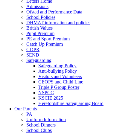
Letters Home
Admissions
Ofsted and Performance Data
School Policies
DHMAT information and policies
British Values
Pupil Premium
PE and Sport Premium
Catch Up Premium
GDPR
SEND
Safeguarding
Safeguarding Policy
Anti-bullying Policy
Visitors and Volunteers
CEOPS and Child Line
Triple P Group Poster
NSPCC
KSCIE 2025
Herefordshire Safeguarding Board
Our Parents
PA
Uniform Information
School Dinners
School Clubs