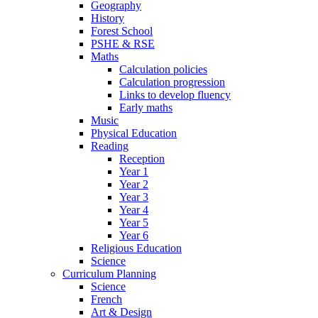
Geography
History
Forest School
PSHE & RSE
Maths
Calculation policies
Calculation progression
Links to develop fluency
Early maths
Music
Physical Education
Reading
Reception
Year 1
Year 2
Year 3
Year 4
Year 5
Year 6
Religious Education
Science
Curriculum Planning
Science
French
Art & Design