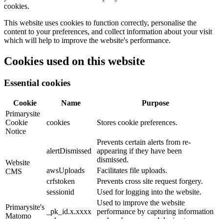
cookies.
This website uses cookies to function correctly, personalise the
content to your preferences, and collect information about your visit
which will help to improve the website's performance.
Cookies used on this website
Essential cookies
Cookie
Name
Purpose
Primarysite
Cookie
cookies
Stores cookie preferences.
Notice
Prevents certain alerts from re-
alertDismissed
appearing if they have been
dismissed.
Website
awsUploads
Facilitates file uploads.
CMS
crfstoken
Prevents cross site request forgery.
sessionid
Used for logging into the website.
Used to improve the website
Primarysite's
_pk_id.x.xxxx
performance by capturing information
Matomo