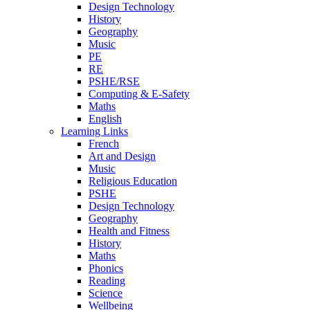
Design Technology
History
Geography
Music
PE
RE
PSHE/RSE
Computing & E-Safety
Maths
English
Learning Links
French
Art and Design
Music
Religious Education
PSHE
Design Technology
Geography
Health and Fitness
History
Maths
Phonics
Reading
Science
Wellbeing