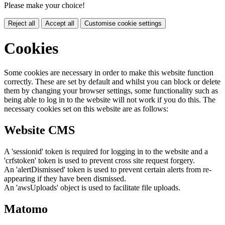
Please make your choice!
Reject all
Accept all
Customise cookie settings
Cookies
Some cookies are necessary in order to make this website function
correctly. These are set by default and whilst you can block or delete
them by changing your browser settings, some functionality such as
being able to log in to the website will not work if you do this. The
necessary cookies set on this website are as follows:
Website CMS
A 'sessionid' token is required for logging in to the website and a
'crfstoken' token is used to prevent cross site request forgery.
An 'alertDismissed' token is used to prevent certain alerts from re-
appearing if they have been dismissed.
An 'awsUploads' object is used to facilitate file uploads.
Matomo