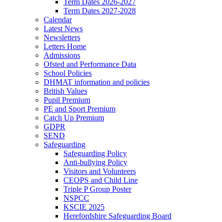
Term Dates 2026-2027
Term Dates 2027-2028
Calendar
Latest News
Newsletters
Letters Home
Admissions
Ofsted and Performance Data
School Policies
DHMAT information and policies
British Values
Pupil Premium
PE and Sport Premium
Catch Up Premium
GDPR
SEND
Safeguarding
Safeguarding Policy
Anti-bullying Policy
Visitors and Volunteers
CEOPS and Child Line
Triple P Group Poster
NSPCC
KSCIE 2025
Herefordshire Safeguarding Board