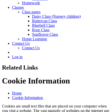
Homework
Classes
Class pages
Daisy Class (Nursery children)
Buttercup Class
Bluebell Class
Rose Class
Sunflower Class
Home Learning
Contact Us
Contact Us
Log in
Related Links
Cookie Information
Home
Cookie Information
Cookies are small text files that are placed on your computer when
you visit a website. The vast majority of websites on the internet use