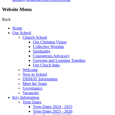
Website Menu
Back
Home
Our School
Church School
Our Christian Vision
Collective Worship
Spirituality
Courageous Advocacy
Growing and Learning Together
Our Chuch links
Welcome
New to School
DHMAT Information
Meet the Team
Governance
Vacancies
Key Information
Term Dates
Term Dates 2024 - 2025
Term Dates 2025 - 2026