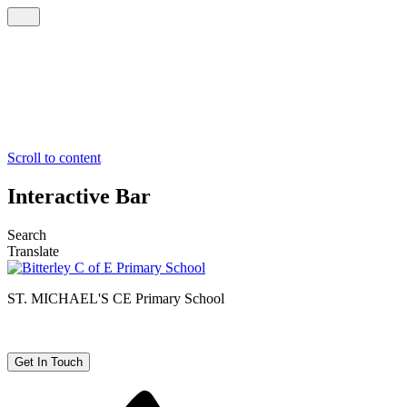
Scroll to content
Interactive Bar
Search
Translate
ST. MICHAEL'S CE
Primary School
Get In Touch