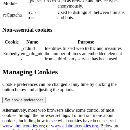
_pk_ses.x.xxxx
such as browser and device types
Module
anonymously.
rc::b
Used to distinguish between humans
reCaptcha
rc::c
and bots.
Non-essential cookies
Cookie
Name
Purpose
_cfduid
Identifies trusted web traffic and measures
Embedly
em_cdn_uid
the number of times an embedded element
-
from a third party service has been used.
Managing Cookies
Cookie preferences can be changed at any time by clicking the
button below and adjusting the options.
Set cookie preferences
Alternatively, most web browsers allow some control of most
cookies through the browser settings. To find out more about
cookies, including how to see what cookies have been set, visit
www.aboutcookies.org
or
www.allaboutcookies.org
. Below are