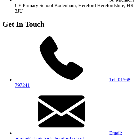
CE Primary School
Bodenham, Hereford
Herefordshire, HR1
3JU
Get In Touch
Tel: 01568
797241
Email:
admin@st-michaels.hereford.sch.uk