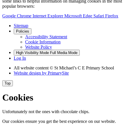
some links to helpful information on managing cookies in the most
popular browsers:
Google Chrome
Internet Explorer
Microsoft Edge
Safari
Firefox
Sitemap
Policies
Accessibility Statement
Cookie Information
Website Policy
High Visibility Mode
Full Media Mode
Log In
All website content © St Michael’s C E Primary School
Website design by
PrimarySite
Top
Cookies
Unfortunately not the ones with chocolate chips.
Our cookies ensure you get the best experience on our website.