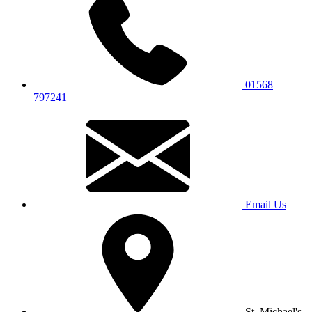
01568
797241
Email Us
St. Michael's