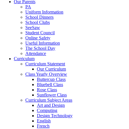
Our Parents
PA
Uniform Information
School Dinners
School Clubs
SeeSaw
Student Council
Online Safety
Useful Information
The School Day
Attendance
Curriculum
Curriculum Statement
Our Curriculum
Class Yearly Overview
Buttercup Class
Bluebell Class
Rose Class
Sunflower Class
Curriculum Subject Areas
Art and Design
Computing
Design Technology
English
French