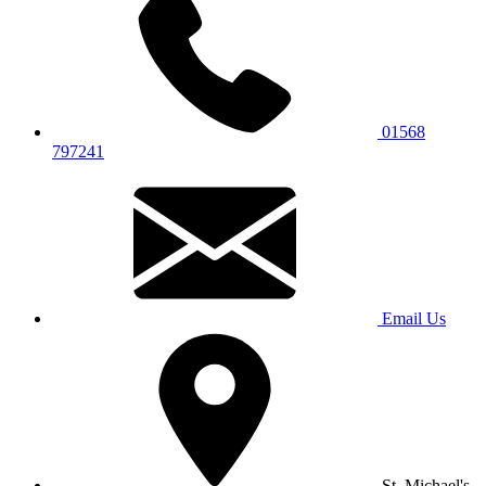
01568
797241
Email Us
St. Michael's