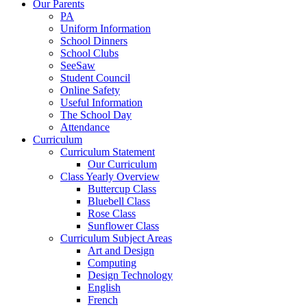
Our Parents
PA
Uniform Information
School Dinners
School Clubs
SeeSaw
Student Council
Online Safety
Useful Information
The School Day
Attendance
Curriculum
Curriculum Statement
Our Curriculum
Class Yearly Overview
Buttercup Class
Bluebell Class
Rose Class
Sunflower Class
Curriculum Subject Areas
Art and Design
Computing
Design Technology
English
French