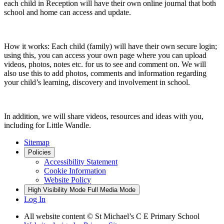
each child in Reception will have their own online journal that both
school and home can access and update.
How it works: Each child (family) will have their own secure login;
using this, you can access your own page where you can upload
videos, photos, notes etc. for us to see and comment on. We will
also use this to add photos, comments and information regarding
your child’s learning, discovery and involvement in school.
In addition, we will share videos, resources and ideas with you,
including for Little Wandle.
Sitemap
Policies
Accessibility Statement
Cookie Information
Website Policy
High Visibility Mode
Full Media Mode
Log In
All website content © St Michael’s C E Primary School