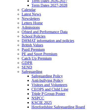
Term Dates 2026-2027
Term Dates 2027-2028
Calendar
Latest News
Newsletters
Letters Home
Admissions
Ofsted and Performance Data
School Policies
DHMAT information and policies
British Values
Pupil Premium
PE and Sport Premium
Catch Up Premium
GDPR
SEND
Safeguarding
Safeguarding Policy
Anti-bullying Policy
Visitors and Volunteers
CEOPS and Child Line
Triple P Group Poster
NSPCC
KSCIE 2025
Herefordshire Safeguarding Board