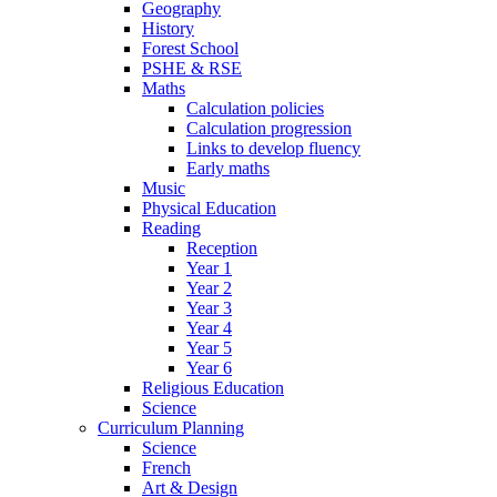
Geography
History
Forest School
PSHE & RSE
Maths
Calculation policies
Calculation progression
Links to develop fluency
Early maths
Music
Physical Education
Reading
Reception
Year 1
Year 2
Year 3
Year 4
Year 5
Year 6
Religious Education
Science
Curriculum Planning
Science
French
Art & Design