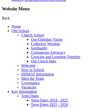
Website Menu
Back
Home
Our School
Church School
Our Christian Vision
Collective Worship
Spirituality
Courageous Advocacy
Growing and Learning Together
Our Chuch links
Welcome
New to School
DHMAT Information
Meet the Team
Governance
Vacancies
Key Information
Term Dates
Term Dates 2024 - 2025
Term Dates 2025 - 2026