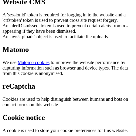
Website CMS
A 'sessionid' token is required for logging in to the website and a
'crfstoken' token is used to prevent cross site request forgery.
An 'alertDismissed' token is used to prevent certain alerts from re-
appearing if they have been dismissed.
An 'awsUploads' object is used to facilitate file uploads.
Matomo
We use
Matomo cookies
to improve the website performance by
capturing information such as browser and device types. The data
from this cookie is anonymised.
reCaptcha
Cookies are used to help distinguish between humans and bots on
contact forms on this website.
Cookie notice
A cookie is used to store your cookie preferences for this website.