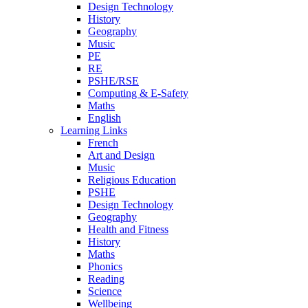
Design Technology
History
Geography
Music
PE
RE
PSHE/RSE
Computing & E-Safety
Maths
English
Learning Links
French
Art and Design
Music
Religious Education
PSHE
Design Technology
Geography
Health and Fitness
History
Maths
Phonics
Reading
Science
Wellbeing