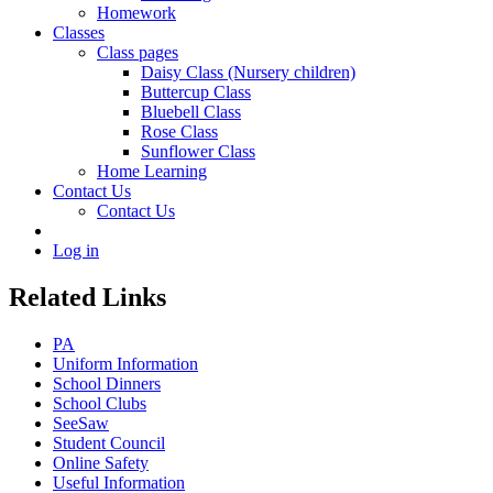
Homework
Classes
Class pages
Daisy Class (Nursery children)
Buttercup Class
Bluebell Class
Rose Class
Sunflower Class
Home Learning
Contact Us
Contact Us
Log in
Related Links
PA
Uniform Information
School Dinners
School Clubs
SeeSaw
Student Council
Online Safety
Useful Information