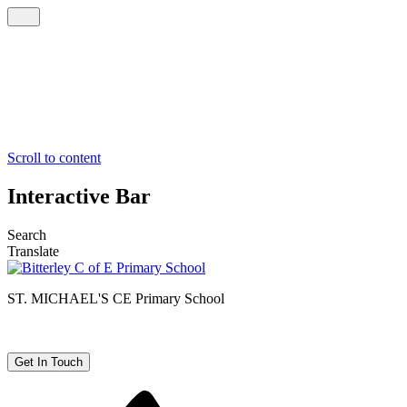
Scroll to content
Interactive Bar
Search
Translate
ST. MICHAEL'S CE
Primary School
Get In Touch