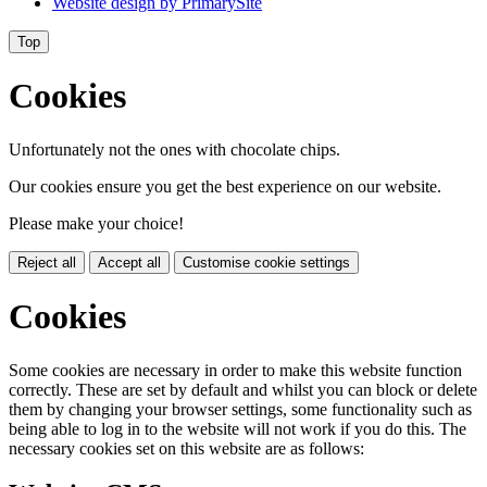
Website design by
PrimarySite
Top
Cookies
Unfortunately not the ones with chocolate chips.
Our cookies ensure you get the best experience on our website.
Please make your choice!
Reject all
Accept all
Customise cookie settings
Cookies
Some cookies are necessary in order to make this website function
correctly. These are set by default and whilst you can block or delete
them by changing your browser settings, some functionality such as
being able to log in to the website will not work if you do this. The
necessary cookies set on this website are as follows: