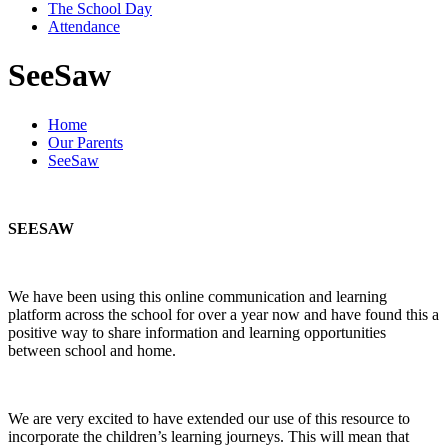
The School Day
Attendance
SeeSaw
Home
Our Parents
SeeSaw
SEESAW
We have been using this online communication and learning
platform across the school for over a year now and have found this a
positive way to share information and learning opportunities
between school and home.
We are very excited to have extended our use of this resource to
incorporate the children’s learning journeys. This will mean that