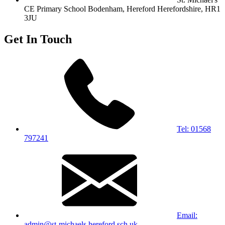
CE Primary School
Bodenham, Hereford
Herefordshire, HR1
3JU
Get In Touch
Tel: 01568
797241
Email:
admin@st-michaels.hereford.sch.uk