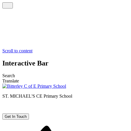
Scroll to content
Interactive Bar
Search
Translate
ST. MICHAEL'S CE
Primary School
Get In Touch