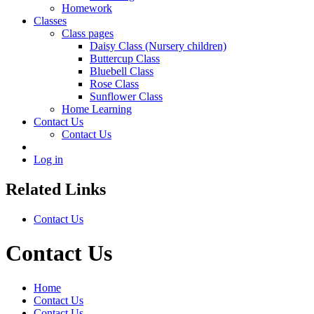
Homework
Classes
Class pages
Daisy Class (Nursery children)
Buttercup Class
Bluebell Class
Rose Class
Sunflower Class
Home Learning
Contact Us
Contact Us
Log in
Related Links
Contact Us
Contact Us
Home
Contact Us
Contact Us