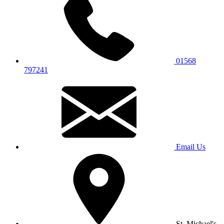
01568
797241
Email Us
St. Michael's