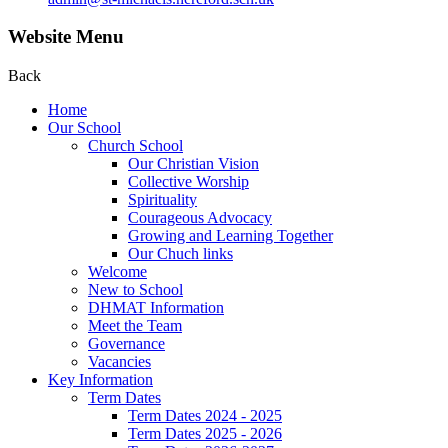
Website Menu
Back
Home
Our School
Church School
Our Christian Vision
Collective Worship
Spirituality
Courageous Advocacy
Growing and Learning Together
Our Chuch links
Welcome
New to School
DHMAT Information
Meet the Team
Governance
Vacancies
Key Information
Term Dates
Term Dates 2024 - 2025
Term Dates 2025 - 2026