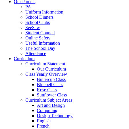
Our Parents
PA
Uniform Information
School Dinners
School Clubs
SeeSaw
Student Council
Online Safety
Useful Information
The School Day
Attendance
Curriculum
Curriculum Statement
Our Curriculum
Class Yearly Overview
Buttercup Class
Bluebell Class
Rose Class
Sunflower Class
Curriculum Subject Areas
Art and Design
Computing
Design Technology
English
French