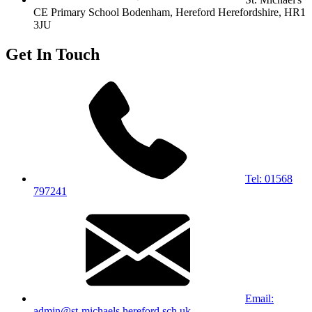
CE Primary School
Bodenham, Hereford
Herefordshire, HR1
3JU
Get In Touch
Tel: 01568
797241
Email:
admin@st-michaels.hereford.sch.uk