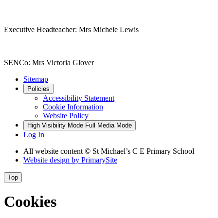
Executive Headteacher: Mrs Michele Lewis
SENCo: Mrs Victoria Glover
Sitemap
Policies
Accessibility Statement
Cookie Information
Website Policy
High Visibility Mode
Full Media Mode
Log In
All website content © St Michael’s C E Primary School
Website design by
PrimarySite
Top
Cookies