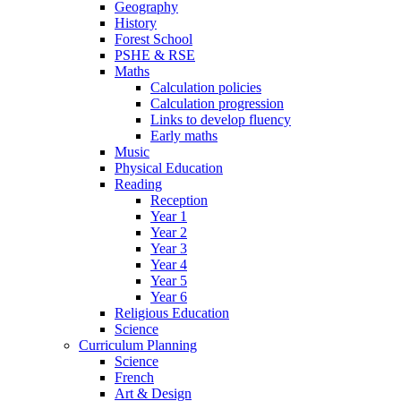
Geography
History
Forest School
PSHE & RSE
Maths
Calculation policies
Calculation progression
Links to develop fluency
Early maths
Music
Physical Education
Reading
Reception
Year 1
Year 2
Year 3
Year 4
Year 5
Year 6
Religious Education
Science
Curriculum Planning
Science
French
Art & Design