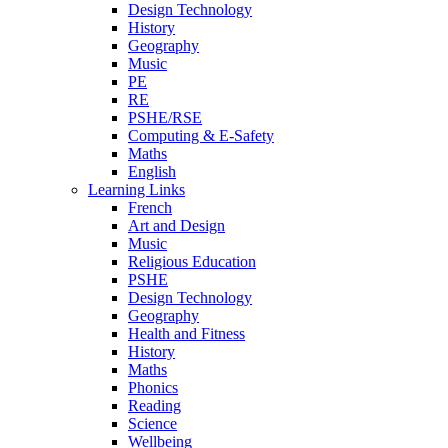
Design Technology
History
Geography
Music
PE
RE
PSHE/RSE
Computing & E-Safety
Maths
English
Learning Links
French
Art and Design
Music
Religious Education
PSHE
Design Technology
Geography
Health and Fitness
History
Maths
Phonics
Reading
Science
Wellbeing