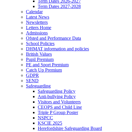
Term Dates 2026-2027
Term Dates 2027-2028
Calendar
Latest News
Newsletters
Letters Home
Admissions
Ofsted and Performance Data
School Policies
DHMAT information and policies
British Values
Pupil Premium
PE and Sport Premium
Catch Up Premium
GDPR
SEND
Safeguarding
Safeguarding Policy
Anti-bullying Policy
Visitors and Volunteers
CEOPS and Child Line
Triple P Group Poster
NSPCC
KSCIE 2025
Herefordshire Safeguarding Board