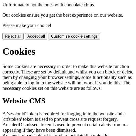
Unfortunately not the ones with chocolate chips.
Our cookies ensure you get the best experience on our website.
Please make your choice!
Reject all
Accept all
Customise cookie settings
Cookies
Some cookies are necessary in order to make this website function
correctly. These are set by default and whilst you can block or delete
them by changing your browser settings, some functionality such as
being able to log in to the website will not work if you do this. The
necessary cookies set on this website are as follows:
Website CMS
A 'sessionid' token is required for logging in to the website and a
'crfstoken' token is used to prevent cross site request forgery.
An 'alertDismissed' token is used to prevent certain alerts from re-
appearing if they have been dismissed.
An 'awsUploads' object is used to facilitate file uploads.