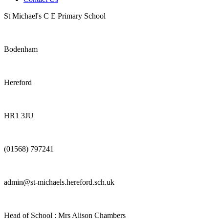
St Michael's C E Primary School
Bodenham
Hereford
HR1 3JU
(01568) 797241
admin@st-michaels.hereford.sch.uk
Head of School : Mrs Alison Chambers