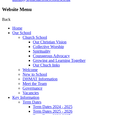
Website Menu
Back
Home
Our School
Church School
Our Christian Vision
Collective Worship
Spirituality
Courageous Advocacy
Growing and Learning Together
Our Chuch links
Welcome
New to School
DHMAT Information
Meet the Team
Governance
Vacancies
Key Information
Term Dates
Term Dates 2024 - 2025
Term Dates 2025 - 2026