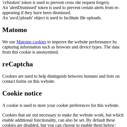
'crfstoken' token is used to prevent cross site request forgery.
An 'alertDismissed' token is used to prevent certain alerts from re-
appearing if they have been dismissed.
An 'awsUploads' object is used to facilitate file uploads.
Matomo
We use
Matomo cookies
to improve the website performance by
capturing information such as browser and device types. The data
from this cookie is anonymised.
reCaptcha
Cookies are used to help distinguish between humans and bots on
contact forms on this website.
Cookie notice
A cookie is used to store your cookie preferences for this website.
Cookies that are not necessary to make the website work, but which
enable additional functionality, can also be set. By default these
cookies are disabled, but you can choose to enable them below: