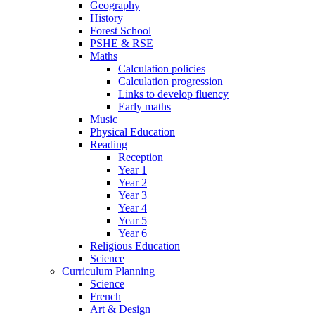
Geography
History
Forest School
PSHE & RSE
Maths
Calculation policies
Calculation progression
Links to develop fluency
Early maths
Music
Physical Education
Reading
Reception
Year 1
Year 2
Year 3
Year 4
Year 5
Year 6
Religious Education
Science
Curriculum Planning
Science
French
Art & Design