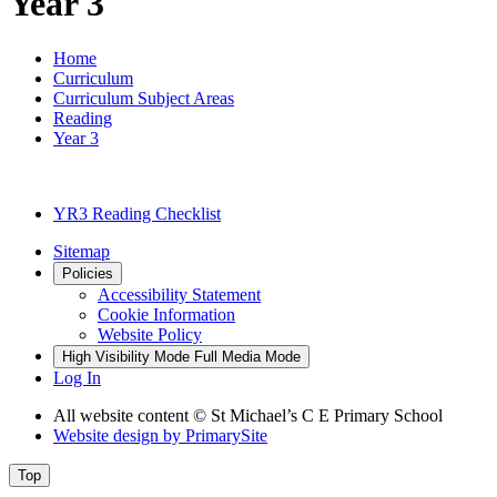
Year 3
Home
Curriculum
Curriculum Subject Areas
Reading
Year 3
YR3 Reading Checklist
Sitemap
Policies
Accessibility Statement
Cookie Information
Website Policy
High Visibility Mode
Full Media Mode
Log In
All website content © St Michael’s C E Primary School
Website design by
PrimarySite
Top