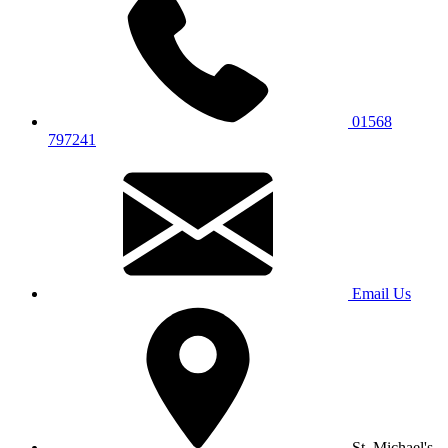
01568
797241
Email Us
St. Michael's