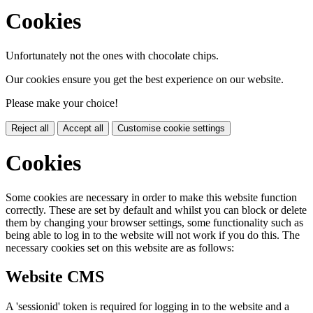
Cookies
Unfortunately not the ones with chocolate chips.
Our cookies ensure you get the best experience on our website.
Please make your choice!
Reject all
Accept all
Customise cookie settings
Cookies
Some cookies are necessary in order to make this website function
correctly. These are set by default and whilst you can block or delete
them by changing your browser settings, some functionality such as
being able to log in to the website will not work if you do this. The
necessary cookies set on this website are as follows:
Website CMS
A 'sessionid' token is required for logging in to the website and a