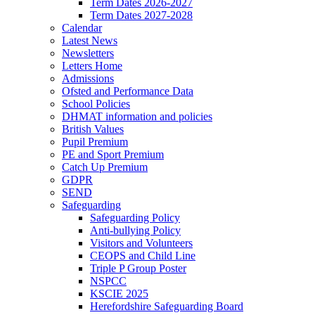
Term Dates 2026-2027
Term Dates 2027-2028
Calendar
Latest News
Newsletters
Letters Home
Admissions
Ofsted and Performance Data
School Policies
DHMAT information and policies
British Values
Pupil Premium
PE and Sport Premium
Catch Up Premium
GDPR
SEND
Safeguarding
Safeguarding Policy
Anti-bullying Policy
Visitors and Volunteers
CEOPS and Child Line
Triple P Group Poster
NSPCC
KSCIE 2025
Herefordshire Safeguarding Board