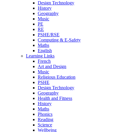
Design Technology
History
Geography
Music
PE
RE
PSHE/RSE
Computing & E-Safety
Maths
English
Learning Links
French
Art and Design
Music
Religious Education
PSHE
Design Technology
Geography
Health and Fitness
History
Maths
Phonics
Reading
Science
Wellbeing