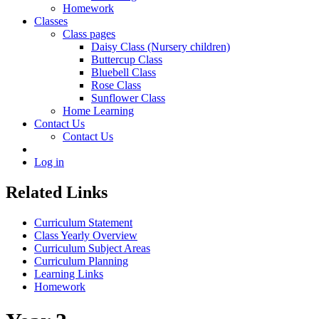
Homework
Classes
Class pages
Daisy Class (Nursery children)
Buttercup Class
Bluebell Class
Rose Class
Sunflower Class
Home Learning
Contact Us
Contact Us
Log in
Related Links
Curriculum Statement
Class Yearly Overview
Curriculum Subject Areas
Curriculum Planning
Learning Links
Homework