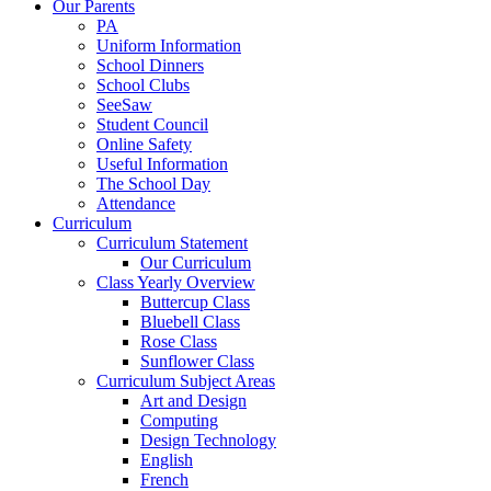
Our Parents
PA
Uniform Information
School Dinners
School Clubs
SeeSaw
Student Council
Online Safety
Useful Information
The School Day
Attendance
Curriculum
Curriculum Statement
Our Curriculum
Class Yearly Overview
Buttercup Class
Bluebell Class
Rose Class
Sunflower Class
Curriculum Subject Areas
Art and Design
Computing
Design Technology
English
French