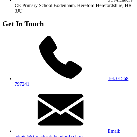
CE Primary School
Bodenham, Hereford
Herefordshire, HR1
3JU
Get In Touch
Tel: 01568
797241
Email:
admin@st-michaels.hereford.sch.uk