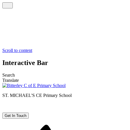
Scroll to content
Interactive Bar
Search
Translate
ST. MICHAEL'S CE
Primary School
Get In Touch