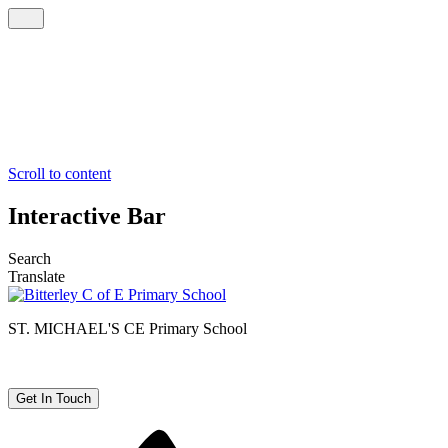
Scroll to content
Interactive Bar
Search
Translate
ST. MICHAEL'S CE
Primary School
Get In Touch