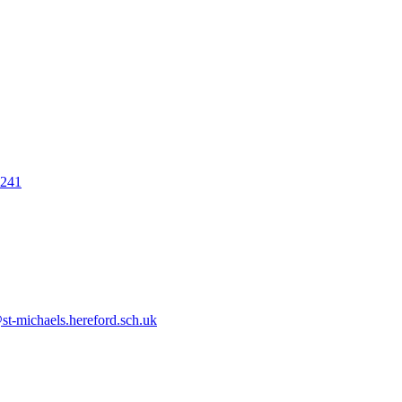
7241
t-michaels.hereford.sch.uk