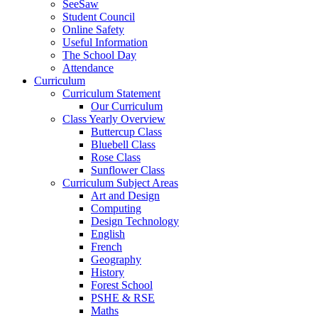
SeeSaw
Student Council
Online Safety
Useful Information
The School Day
Attendance
Curriculum
Curriculum Statement
Our Curriculum
Class Yearly Overview
Buttercup Class
Bluebell Class
Rose Class
Sunflower Class
Curriculum Subject Areas
Art and Design
Computing
Design Technology
English
French
Geography
History
Forest School
PSHE & RSE
Maths