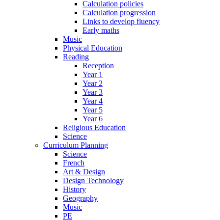
Calculation policies
Calculation progression
Links to develop fluency
Early maths
Music
Physical Education
Reading
Reception
Year 1
Year 2
Year 3
Year 4
Year 5
Year 6
Religious Education
Science
Curriculum Planning
Science
French
Art & Design
Design Technology
History
Geography
Music
PE