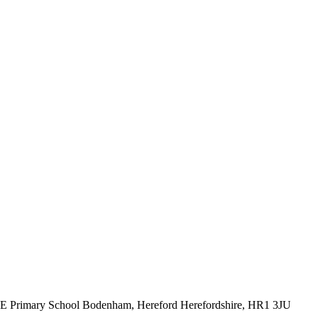
CE Primary School
Bodenham, Hereford
Herefordshire, HR1 3JU