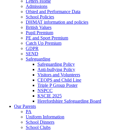
Letters Home
Admissions
Ofsted and Performance Data
School Policies
DHMAT information and policies
British Values
Pupil Premium
PE and Sport Premium
Catch Up Premium
GDPR
SEND
Safeguarding
Safeguarding Policy
Anti-bullying Policy
Visitors and Volunteers
CEOPS and Child Line
Triple P Group Poster
NSPCC
KSCIE 2025
Herefordshire Safeguarding Board
Our Parents
PA
Uniform Information
School Dinners
School Clubs