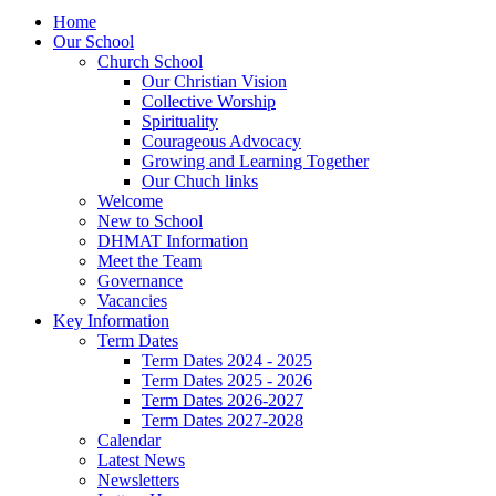
Home
Our School
Church School
Our Christian Vision
Collective Worship
Spirituality
Courageous Advocacy
Growing and Learning Together
Our Chuch links
Welcome
New to School
DHMAT Information
Meet the Team
Governance
Vacancies
Key Information
Term Dates
Term Dates 2024 - 2025
Term Dates 2025 - 2026
Term Dates 2026-2027
Term Dates 2027-2028
Calendar
Latest News
Newsletters