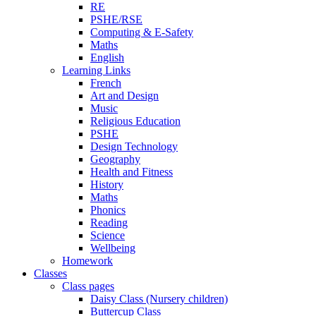
RE
PSHE/RSE
Computing & E-Safety
Maths
English
Learning Links
French
Art and Design
Music
Religious Education
PSHE
Design Technology
Geography
Health and Fitness
History
Maths
Phonics
Reading
Science
Wellbeing
Homework
Classes
Class pages
Daisy Class (Nursery children)
Buttercup Class