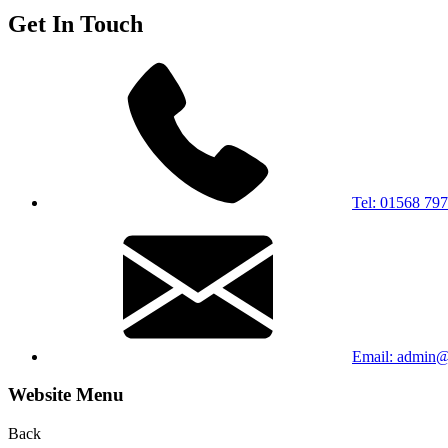
Get In Touch
Tel: 01568 79
Email: admin@s
Website Menu
Back