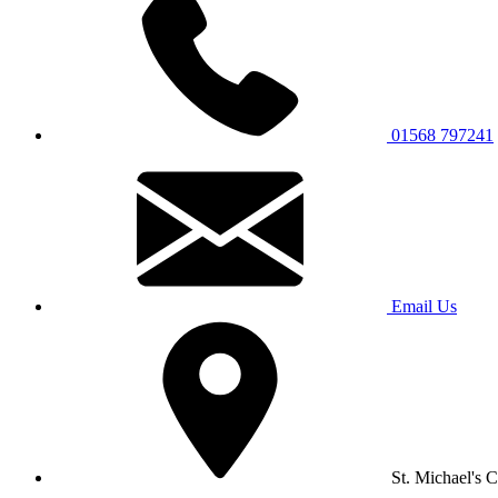
01568 797241
Email Us
St. Michael's 