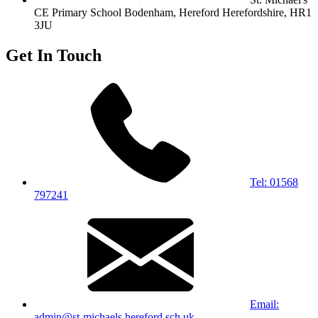
CE Primary School
Bodenham, Hereford
Herefordshire, HR1
3JU
Get In Touch
Tel: 01568
797241
Email:
admin@st-michaels.hereford.sch.uk