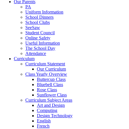
Our Parents
PA
Uniform Information
School Dinners
School Clubs
SeeSaw
Student Council
Online Safety
Useful Information
The School Day
Attendance
Curriculum
Curriculum Statement
Our Curriculum
Class Yearly Overview
Buttercup Class
Bluebell Class
Rose Class
Sunflower Class
Curriculum Subject Areas
Art and Design
Computing
Design Technology
English
French