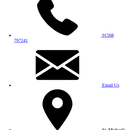
01568
797241
Email Us
St. Michael's