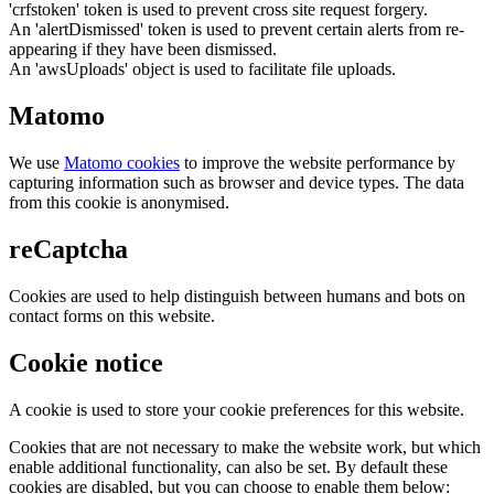
'crfstoken' token is used to prevent cross site request forgery.
An 'alertDismissed' token is used to prevent certain alerts from re-
appearing if they have been dismissed.
An 'awsUploads' object is used to facilitate file uploads.
Matomo
We use
Matomo cookies
to improve the website performance by
capturing information such as browser and device types. The data
from this cookie is anonymised.
reCaptcha
Cookies are used to help distinguish between humans and bots on
contact forms on this website.
Cookie notice
A cookie is used to store your cookie preferences for this website.
Cookies that are not necessary to make the website work, but which
enable additional functionality, can also be set. By default these
cookies are disabled, but you can choose to enable them below: