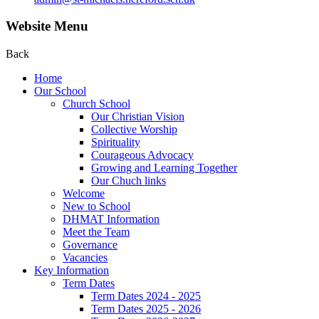
Website Menu
Back
Home
Our School
Church School
Our Christian Vision
Collective Worship
Spirituality
Courageous Advocacy
Growing and Learning Together
Our Chuch links
Welcome
New to School
DHMAT Information
Meet the Team
Governance
Vacancies
Key Information
Term Dates
Term Dates 2024 - 2025
Term Dates 2025 - 2026