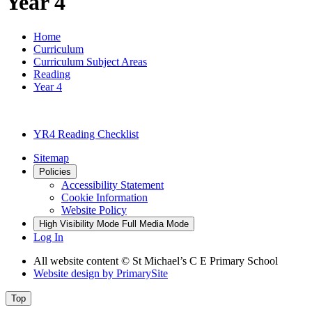
Year 4
Home
Curriculum
Curriculum Subject Areas
Reading
Year 4
YR4 Reading Checklist
Sitemap
Policies
Accessibility Statement
Cookie Information
Website Policy
High Visibility Mode
Full Media Mode
Log In
All website content © St Michael’s C E Primary School
Website design by
PrimarySite
Top