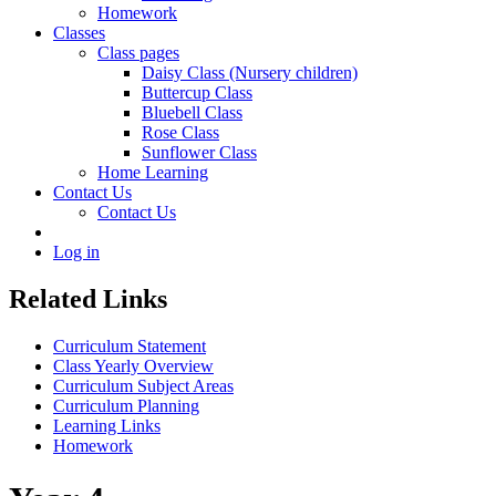
Homework
Classes
Class pages
Daisy Class (Nursery children)
Buttercup Class
Bluebell Class
Rose Class
Sunflower Class
Home Learning
Contact Us
Contact Us
Log in
Related Links
Curriculum Statement
Class Yearly Overview
Curriculum Subject Areas
Curriculum Planning
Learning Links
Homework