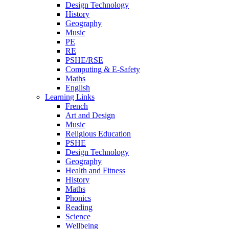
Design Technology
History
Geography
Music
PE
RE
PSHE/RSE
Computing & E-Safety
Maths
English
Learning Links
French
Art and Design
Music
Religious Education
PSHE
Design Technology
Geography
Health and Fitness
History
Maths
Phonics
Reading
Science
Wellbeing