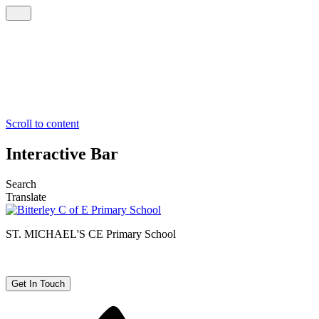
Scroll to content
Interactive Bar
Search
Translate
ST. MICHAEL'S CE
Primary School
Get In Touch