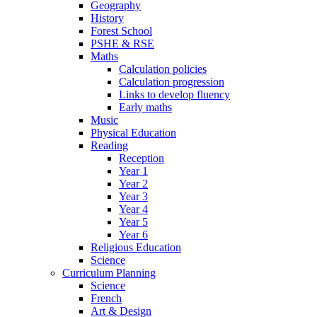
Geography
History
Forest School
PSHE & RSE
Maths
Calculation policies
Calculation progression
Links to develop fluency
Early maths
Music
Physical Education
Reading
Reception
Year 1
Year 2
Year 3
Year 4
Year 5
Year 6
Religious Education
Science
Curriculum Planning
Science
French
Art & Design