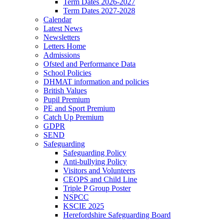
Term Dates 2026-2027
Term Dates 2027-2028
Calendar
Latest News
Newsletters
Letters Home
Admissions
Ofsted and Performance Data
School Policies
DHMAT information and policies
British Values
Pupil Premium
PE and Sport Premium
Catch Up Premium
GDPR
SEND
Safeguarding
Safeguarding Policy
Anti-bullying Policy
Visitors and Volunteers
CEOPS and Child Line
Triple P Group Poster
NSPCC
KSCIE 2025
Herefordshire Safeguarding Board