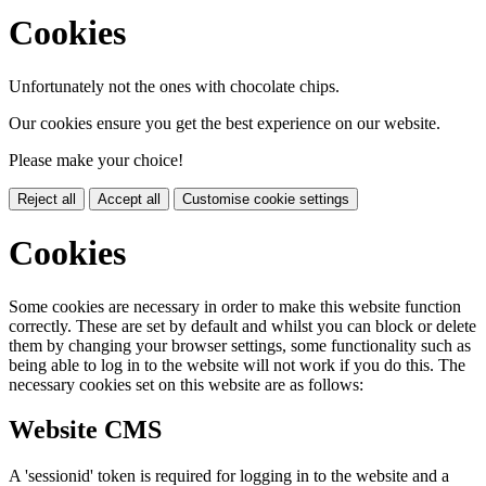
Cookies
Unfortunately not the ones with chocolate chips.
Our cookies ensure you get the best experience on our website.
Please make your choice!
Reject all
Accept all
Customise cookie settings
Cookies
Some cookies are necessary in order to make this website function
correctly. These are set by default and whilst you can block or delete
them by changing your browser settings, some functionality such as
being able to log in to the website will not work if you do this. The
necessary cookies set on this website are as follows:
Website CMS
A 'sessionid' token is required for logging in to the website and a