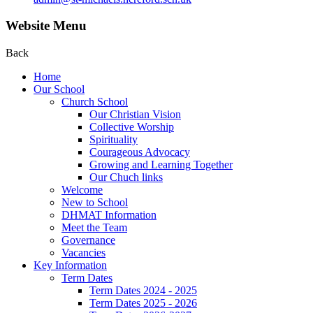
Website Menu
Back
Home
Our School
Church School
Our Christian Vision
Collective Worship
Spirituality
Courageous Advocacy
Growing and Learning Together
Our Chuch links
Welcome
New to School
DHMAT Information
Meet the Team
Governance
Vacancies
Key Information
Term Dates
Term Dates 2024 - 2025
Term Dates 2025 - 2026