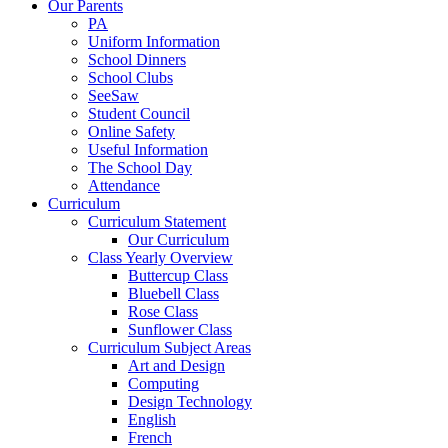
Our Parents
PA
Uniform Information
School Dinners
School Clubs
SeeSaw
Student Council
Online Safety
Useful Information
The School Day
Attendance
Curriculum
Curriculum Statement
Our Curriculum
Class Yearly Overview
Buttercup Class
Bluebell Class
Rose Class
Sunflower Class
Curriculum Subject Areas
Art and Design
Computing
Design Technology
English
French