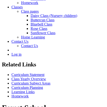
Homework
Classes
Class pages
Daisy Class (Nursery children)
Buttercup Class
Bluebell Class
Rose Class
Sunflower Class
Home Learning
Contact Us
Contact Us
Log in
Related Links
Curriculum Statement
Class Yearly Overview
Curriculum Subject Areas
Curriculum Planning
Learning Links
Homework