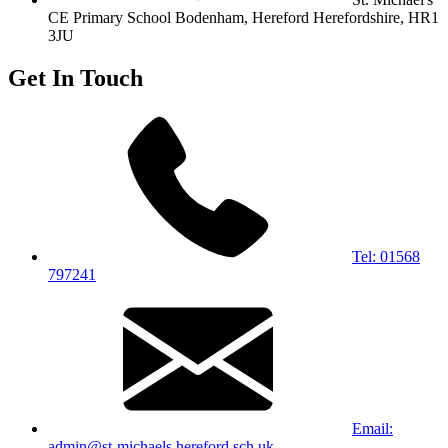
CE Primary School
Bodenham, Hereford
Herefordshire, HR1
3JU
Get In Touch
Tel: 01568
797241
Email:
admin@st-michaels.hereford.sch.uk