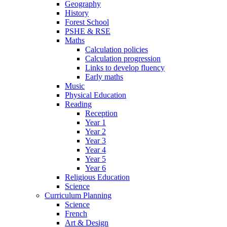
Geography
History
Forest School
PSHE & RSE
Maths
Calculation policies
Calculation progression
Links to develop fluency
Early maths
Music
Physical Education
Reading
Reception
Year 1
Year 2
Year 3
Year 4
Year 5
Year 6
Religious Education
Science
Curriculum Planning
Science
French
Art & Design