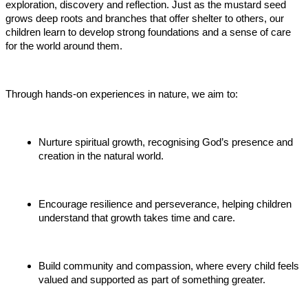
exploration, discovery and reflection. Just as the mustard seed
grows deep roots and branches that offer shelter to others, our
children learn to develop strong foundations and a sense of care
for the world around them.
Through hands-on experiences in nature, we aim to:
Nurture spiritual growth, recognising God’s presence and
creation in the natural world.
Encourage resilience and perseverance, helping children
understand that growth takes time and care.
Build community and compassion, where every child feels
valued and supported as part of something greater.