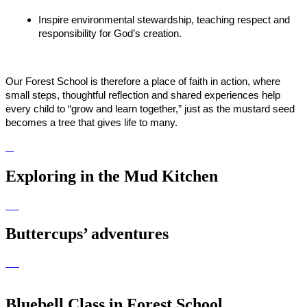
Inspire environmental stewardship, teaching respect and
responsibility for God’s creation.
Our Forest School is therefore a place of faith in action, where
small steps, thoughtful reflection and shared experiences help
every child to “grow and learn together,” just as the mustard seed
becomes a tree that gives life to many.
Exploring in the Mud Kitchen
Buttercups’ adventures
Bluebell Class in Forest School