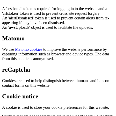
A 'sessionid' token is required for logging in to the website and a
'crfstoken' token is used to prevent cross site request forgery.
An 'alertDismissed' token is used to prevent certain alerts from re-
appearing if they have been dismissed.
An 'awsUploads' object is used to facilitate file uploads.
Matomo
We use
Matomo cookies
to improve the website performance by
capturing information such as browser and device types. The data
from this cookie is anonymised.
reCaptcha
Cookies are used to help distinguish between humans and bots on
contact forms on this website.
Cookie notice
A cookie is used to store your cookie preferences for this website.