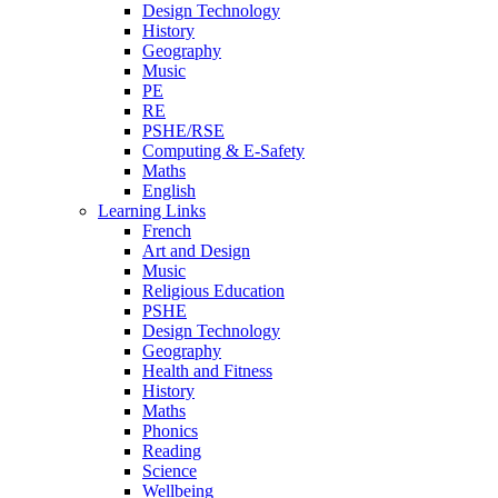
Design Technology
History
Geography
Music
PE
RE
PSHE/RSE
Computing & E-Safety
Maths
English
Learning Links
French
Art and Design
Music
Religious Education
PSHE
Design Technology
Geography
Health and Fitness
History
Maths
Phonics
Reading
Science
Wellbeing