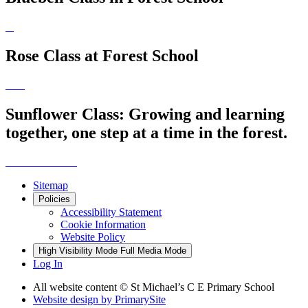
Rose Class at Forest School
Sunflower Class: Growing and learning
together, one step at a time in the forest.
Sitemap
Policies
Accessibility Statement
Cookie Information
Website Policy
High Visibility Mode
Full Media Mode
Log In
All website content © St Michael’s C E Primary School
Website design by
PrimarySite