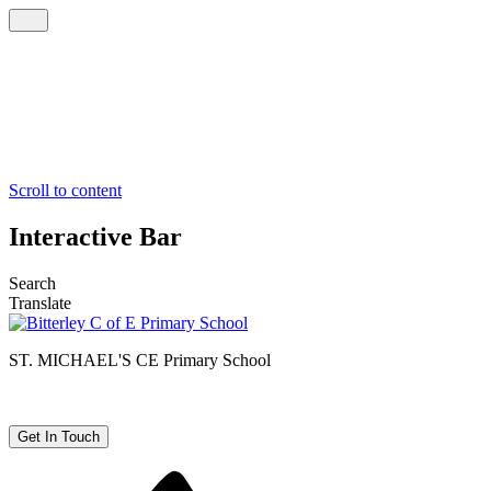
Scroll to content
Interactive Bar
Search
Translate
ST. MICHAEL'S CE
Primary School
Get In Touch