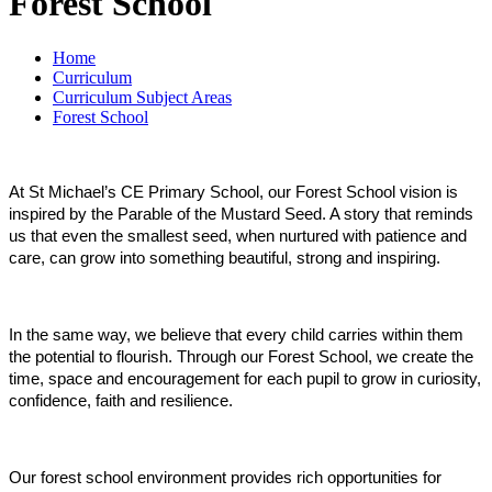
Forest School
Home
Curriculum
Curriculum Subject Areas
Forest School
At St Michael’s CE Primary School, our Forest School vision is
inspired by the Parable of the Mustard Seed. A story that reminds
us that even the smallest seed, when nurtured with patience and
care, can grow into something beautiful, strong and inspiring.
In the same way, we believe that every child carries within them
the potential to flourish. Through our Forest School, we create the
time, space and encouragement for each pupil to grow in curiosity,
confidence, faith and resilience.
Our forest school environment provides rich opportunities for