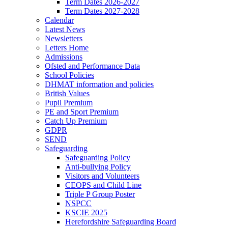
Term Dates 2026-2027
Term Dates 2027-2028
Calendar
Latest News
Newsletters
Letters Home
Admissions
Ofsted and Performance Data
School Policies
DHMAT information and policies
British Values
Pupil Premium
PE and Sport Premium
Catch Up Premium
GDPR
SEND
Safeguarding
Safeguarding Policy
Anti-bullying Policy
Visitors and Volunteers
CEOPS and Child Line
Triple P Group Poster
NSPCC
KSCIE 2025
Herefordshire Safeguarding Board