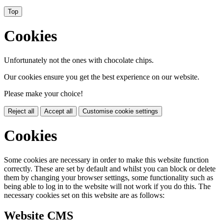
Top
Cookies
Unfortunately not the ones with chocolate chips.
Our cookies ensure you get the best experience on our website.
Please make your choice!
Reject all
Accept all
Customise cookie settings
Cookies
Some cookies are necessary in order to make this website function
correctly. These are set by default and whilst you can block or delete
them by changing your browser settings, some functionality such as
being able to log in to the website will not work if you do this. The
necessary cookies set on this website are as follows:
Website CMS