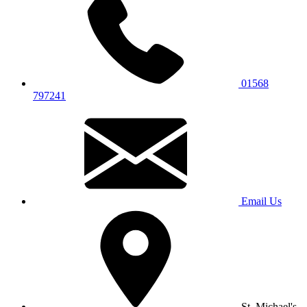
01568
797241
Email Us
St. Michael's