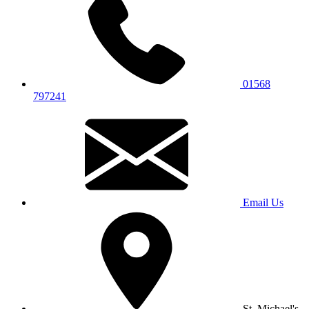
01568
797241
Email Us
St. Michael's