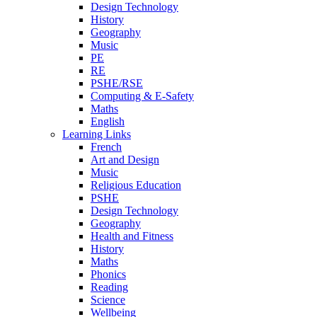
Design Technology
History
Geography
Music
PE
RE
PSHE/RSE
Computing & E-Safety
Maths
English
Learning Links
French
Art and Design
Music
Religious Education
PSHE
Design Technology
Geography
Health and Fitness
History
Maths
Phonics
Reading
Science
Wellbeing