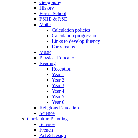
Geography
History
Forest School
PSHE & RSE
Maths
Calculation policies
Calculation progression
Links to develop fluency
Early maths
Music
Physical Education
Reading
Reception
Year 1
Year 2
Year 3
Year 4
Year 5
Year 6
Religious Education
Science
Curriculum Planning
Science
French
Art & Design