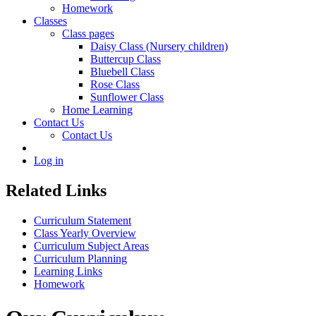
Homework
Classes
Class pages
Daisy Class (Nursery children)
Buttercup Class
Bluebell Class
Rose Class
Sunflower Class
Home Learning
Contact Us
Contact Us
Log in
Related Links
Curriculum Statement
Class Yearly Overview
Curriculum Subject Areas
Curriculum Planning
Learning Links
Homework