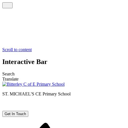
Scroll to content
Interactive Bar
Search
Translate
ST. MICHAEL'S CE
Primary School
Get In Touch