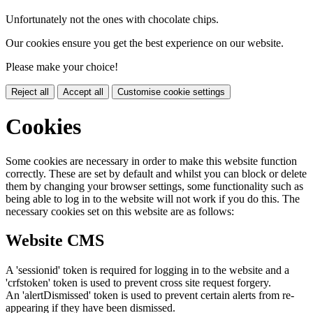
Unfortunately not the ones with chocolate chips.
Our cookies ensure you get the best experience on our website.
Please make your choice!
Reject all
Accept all
Customise cookie settings
Cookies
Some cookies are necessary in order to make this website function
correctly. These are set by default and whilst you can block or delete
them by changing your browser settings, some functionality such as
being able to log in to the website will not work if you do this. The
necessary cookies set on this website are as follows:
Website CMS
A 'sessionid' token is required for logging in to the website and a
'crfstoken' token is used to prevent cross site request forgery.
An 'alertDismissed' token is used to prevent certain alerts from re-
appearing if they have been dismissed.