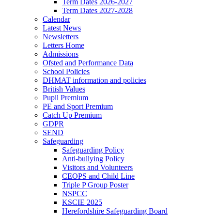
Term Dates 2026-2027
Term Dates 2027-2028
Calendar
Latest News
Newsletters
Letters Home
Admissions
Ofsted and Performance Data
School Policies
DHMAT information and policies
British Values
Pupil Premium
PE and Sport Premium
Catch Up Premium
GDPR
SEND
Safeguarding
Safeguarding Policy
Anti-bullying Policy
Visitors and Volunteers
CEOPS and Child Line
Triple P Group Poster
NSPCC
KSCIE 2025
Herefordshire Safeguarding Board