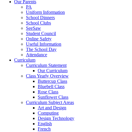
Our Parents
PA
Uniform Information
School Dinners
School Clubs
SeeSaw
Student Council
Online Safety
Useful Information
The School Day
Attendance
Curriculum
Curriculum Statement
Our Curriculum
Class Yearly Overview
Buttercup Class
Bluebell Class
Rose Class
Sunflower Class
Curriculum Subject Areas
Art and Design
Computing
Design Technology
English
French