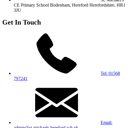
CE Primary School
Bodenham, Hereford
Herefordshire, HR1
3JU
Get In Touch
Tel: 01568
797241
Email:
admin@st-michaels.hereford.sch.uk