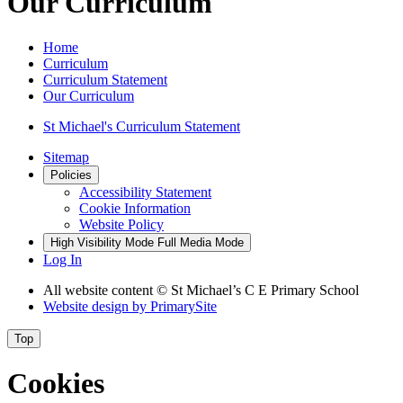
Our Curriculum
Home
Curriculum
Curriculum Statement
Our Curriculum
St Michael's Curriculum Statement
Sitemap
Policies
Accessibility Statement
Cookie Information
Website Policy
High Visibility Mode
Full Media Mode
Log In
All website content © St Michael’s C E Primary School
Website design by
PrimarySite
Top
Cookies