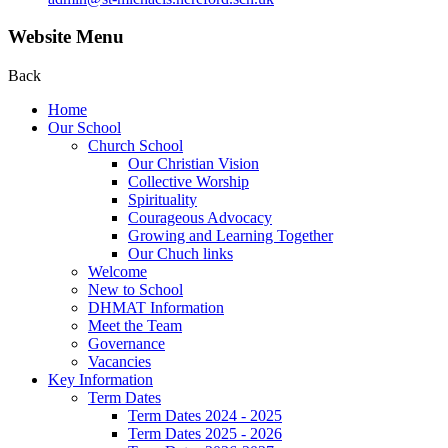
Website Menu
Back
Home
Our School
Church School
Our Christian Vision
Collective Worship
Spirituality
Courageous Advocacy
Growing and Learning Together
Our Chuch links
Welcome
New to School
DHMAT Information
Meet the Team
Governance
Vacancies
Key Information
Term Dates
Term Dates 2024 - 2025
Term Dates 2025 - 2026